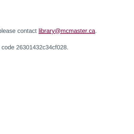
 please contact
library@mcmaster.ca
.
r code 26301432c34cf028.