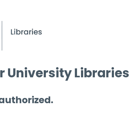
 University Libraries
 authorized.