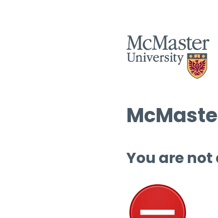
McMaster
You are not