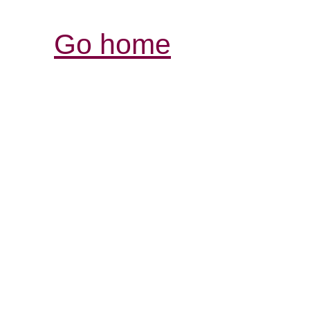
Go home