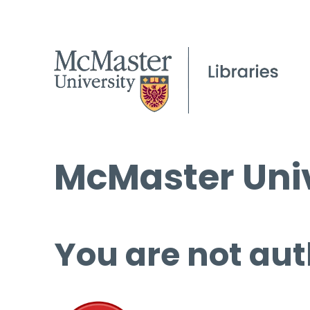
McMaster Univ
You are not aut