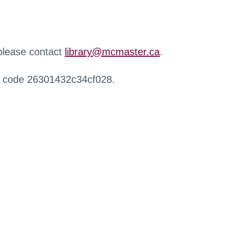
 please contact
library@mcmaster.ca
.
r code 26301432c34cf028.