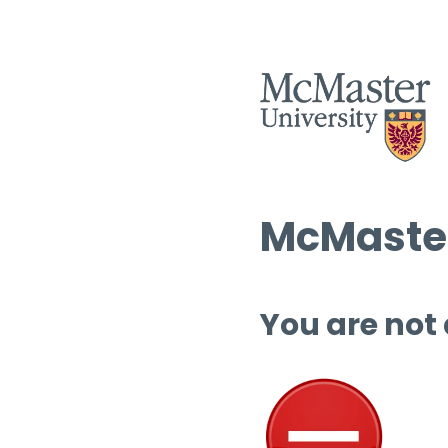
McMaster
You are not