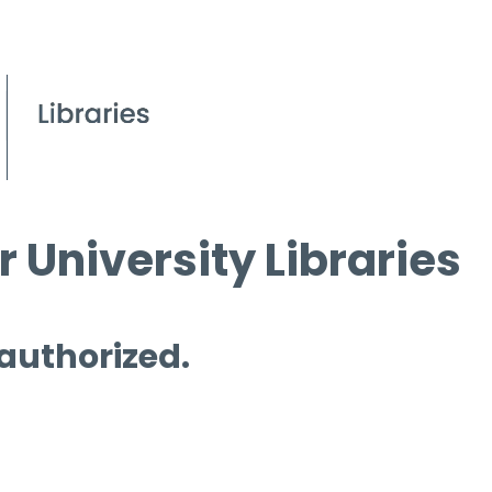
 University Libraries
 authorized.