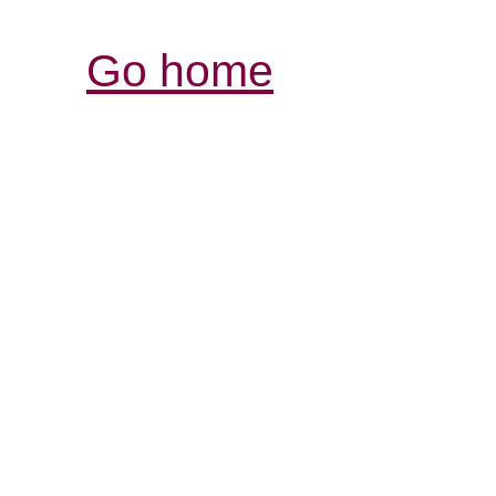
Go home