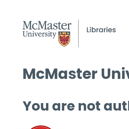
McMaster Univ
You are not aut