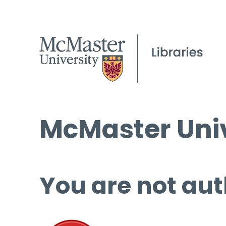
McMaster Univ
You are not aut