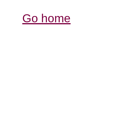
Go home