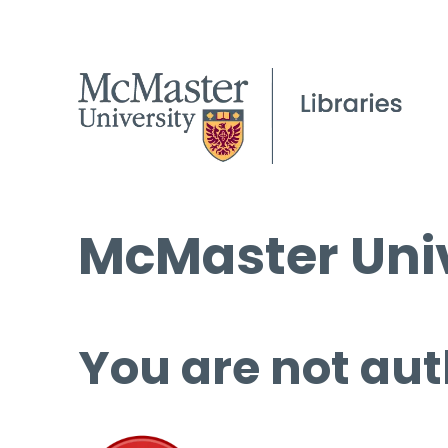
McMaster Univ
You are not aut