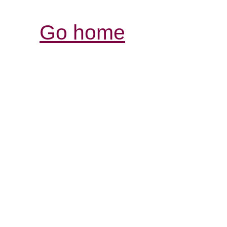
Go home