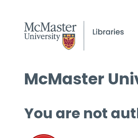
McMaster Univ
You are not aut