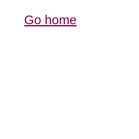
Go home