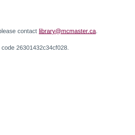
 please contact
library@mcmaster.ca
.
r code 26301432c34cf028.