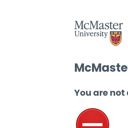
McMaster
You are not