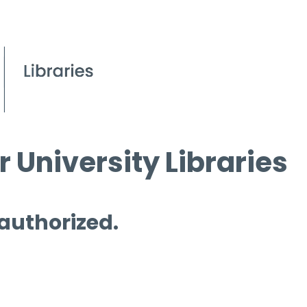
 University Libraries
 authorized.