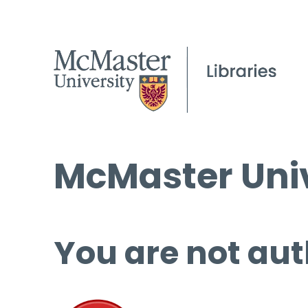
McMaster Univ
You are not aut