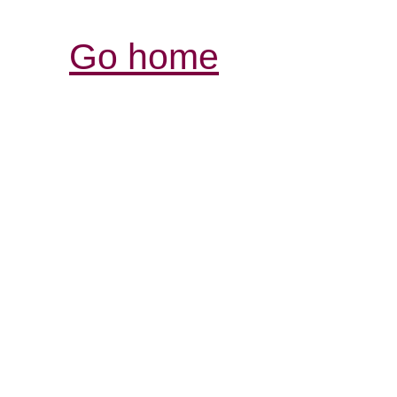
Go home