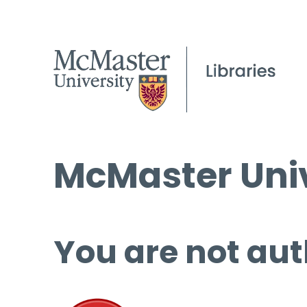
McMaster Univ
You are not aut