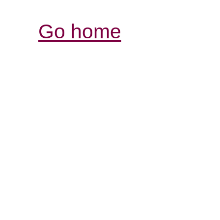
Go home