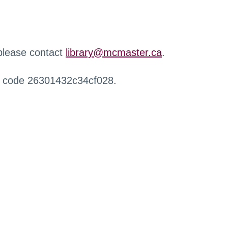
 please contact
library@mcmaster.ca
.
r code 26301432c34cf028.