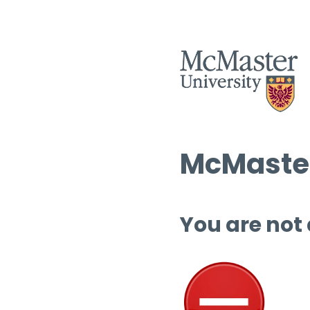
McMaster
You are not