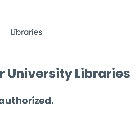
 University Libraries
 authorized.