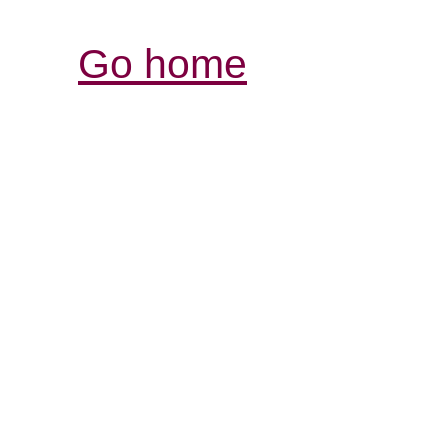
Go home