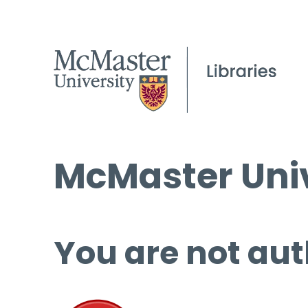
McMaster Univ
You are not aut