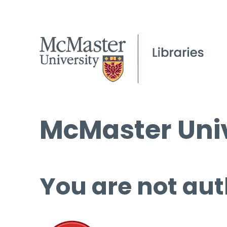
McMaster Univ
You are not aut