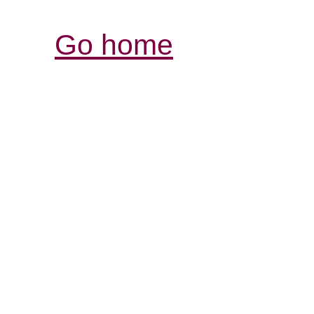
Go home