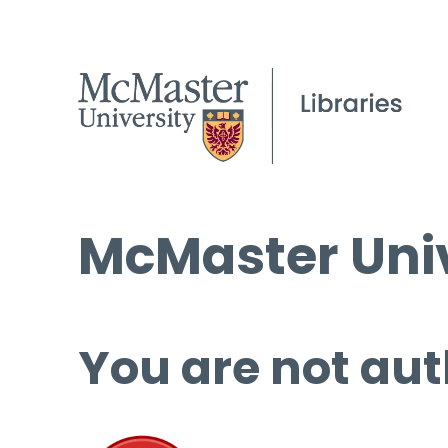
McMaster Univ
You are not aut