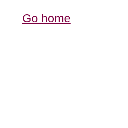
Go home