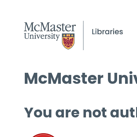
McMaster Univ
You are not aut