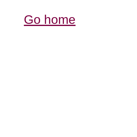
Go home