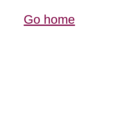
Go home