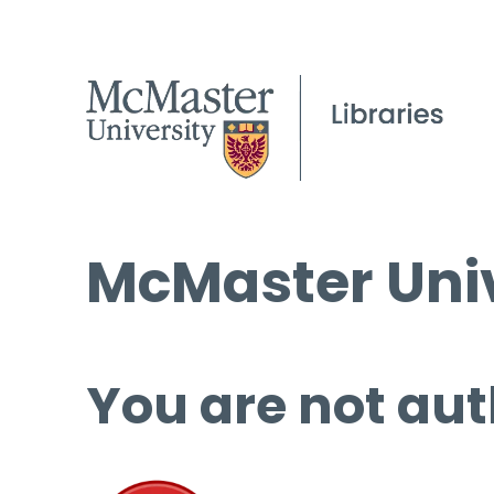
McMaster Univ
You are not aut