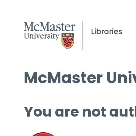
McMaster Univ
You are not aut