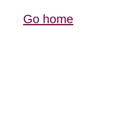
Go home