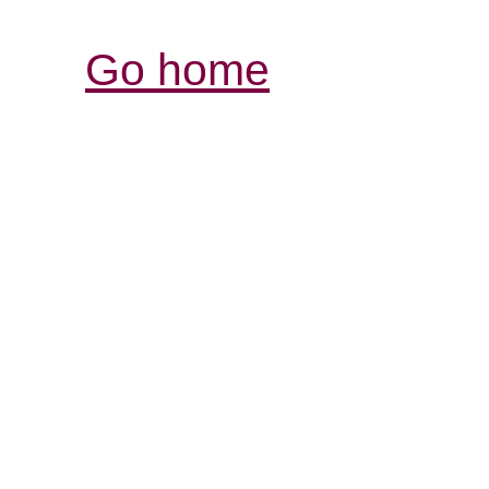
Go home