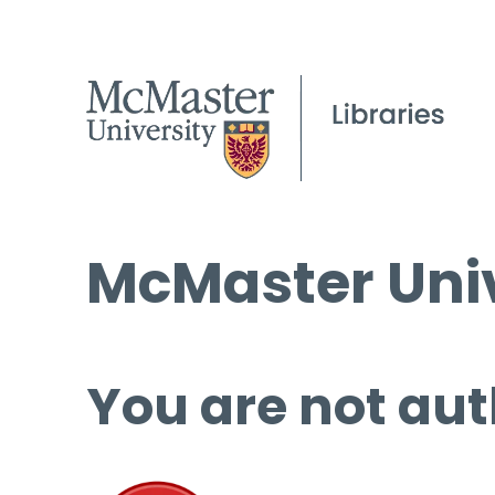
McMaster Univ
You are not aut