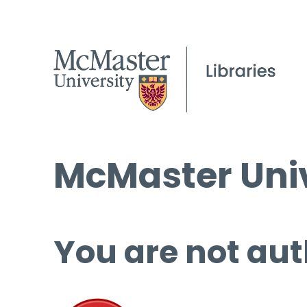
McMaster Univ
You are not aut