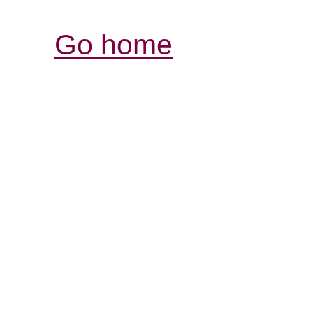
Go home