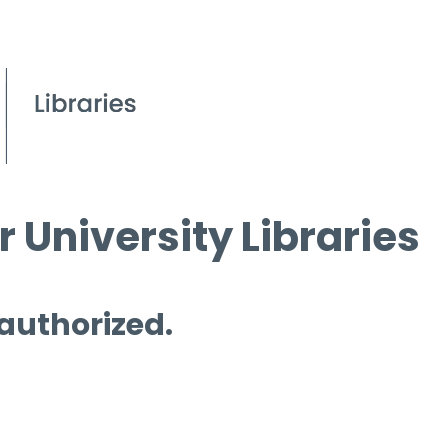
 University Libraries
 authorized.