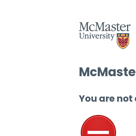
McMaster
You are not