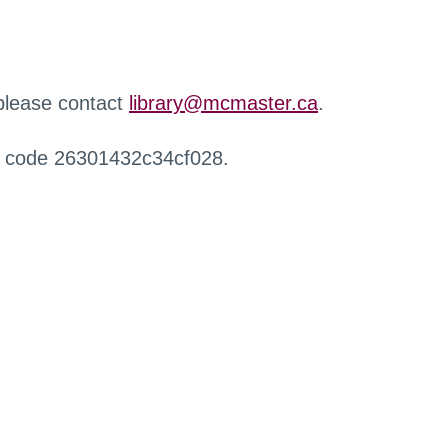
 please contact
library@mcmaster.ca
.
r code 26301432c34cf028.