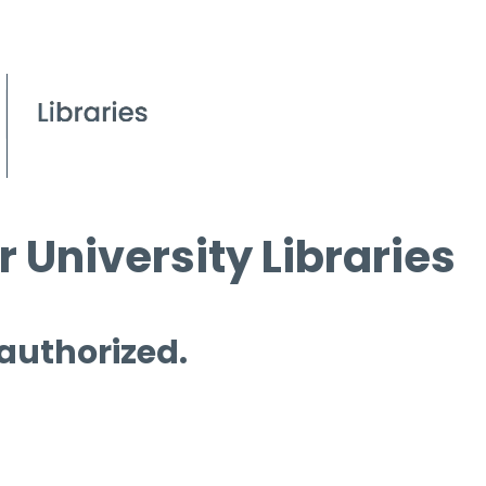
 University Libraries
 authorized.