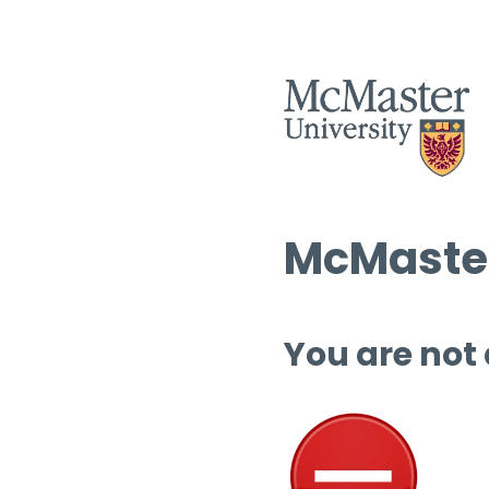
McMaster
You are not