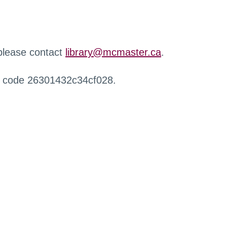
 please contact
library@mcmaster.ca
.
r code 26301432c34cf028.