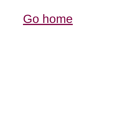
Go home