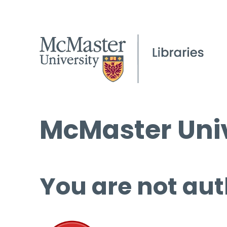
McMaster Univ
You are not aut