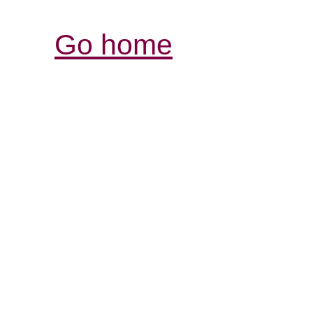
Go home