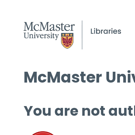
McMaster Univ
You are not aut