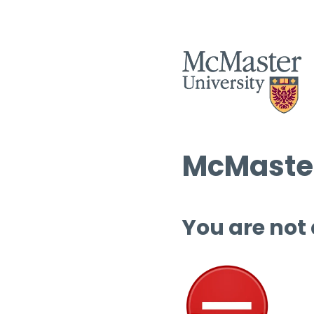
McMaster
You are not