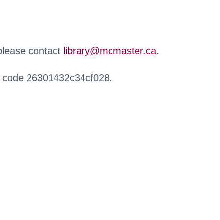
 please contact
library@mcmaster.ca
.
r code 26301432c34cf028.