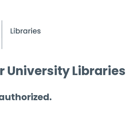
 University Libraries
 authorized.