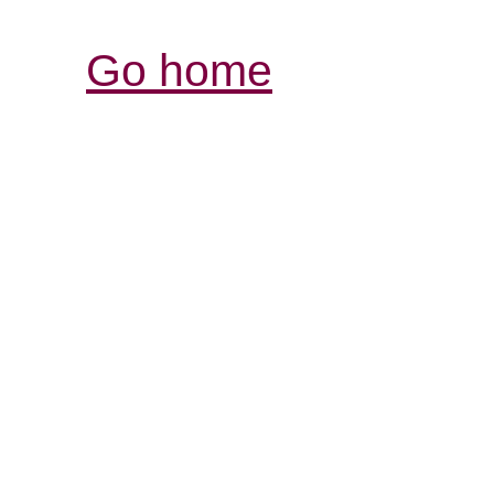
Go home