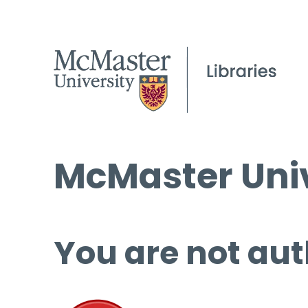
McMaster Univ
You are not aut