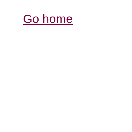
Go home