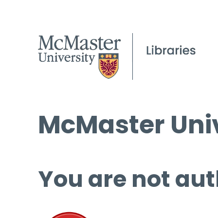
McMaster Univ
You are not aut