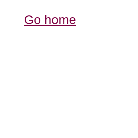
Go home