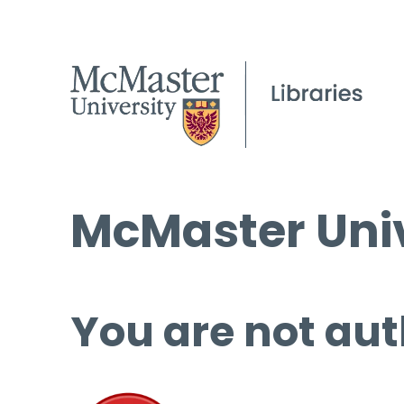
McMaster Univ
You are not aut