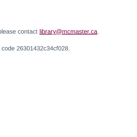
 please contact
library@mcmaster.ca
.
r code 26301432c34cf028.