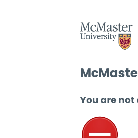
McMaster
You are not