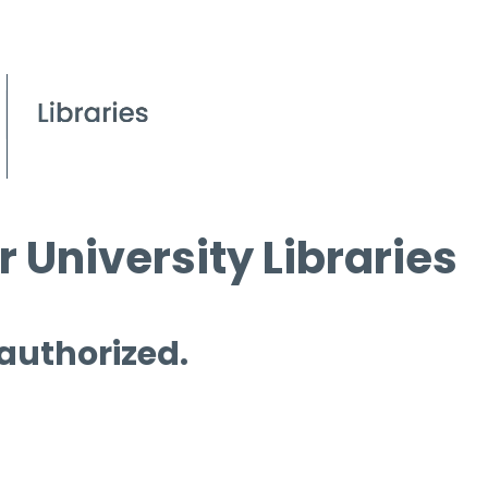
 University Libraries
 authorized.