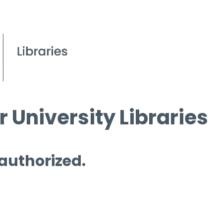
 University Libraries
 authorized.