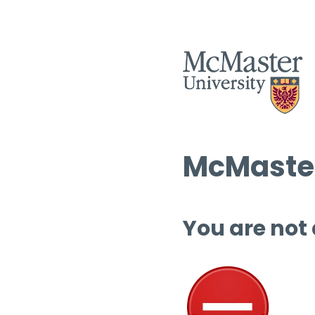
McMaster
You are not