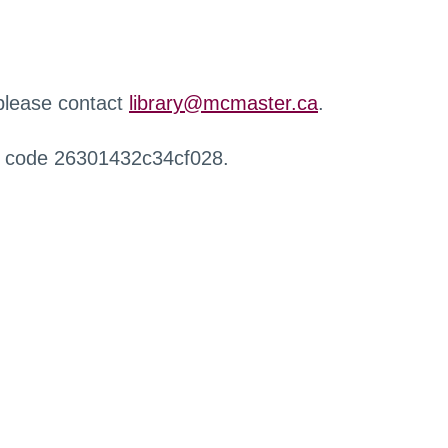
 please contact
library@mcmaster.ca
.
r code 26301432c34cf028.