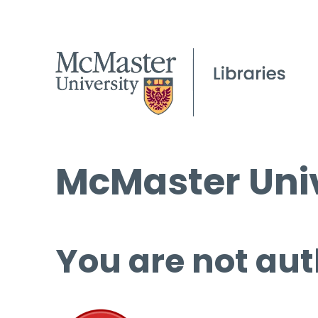
McMaster Univ
You are not aut