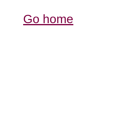
Go home