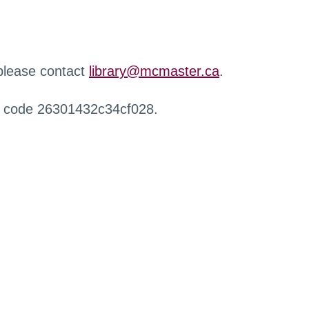
 please contact
library@mcmaster.ca
.
r code 26301432c34cf028.