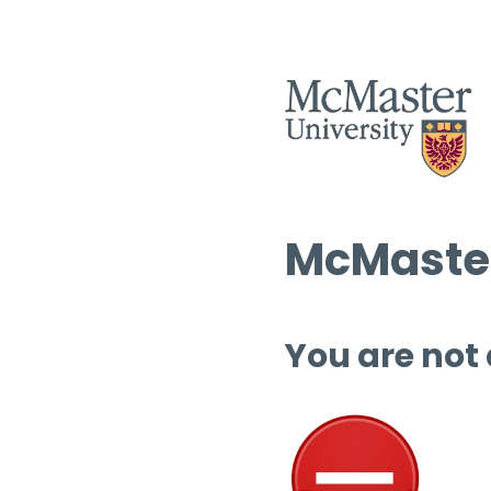
McMaster
You are not