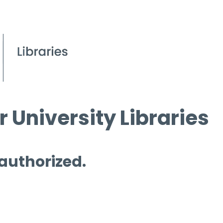
 University Libraries
 authorized.