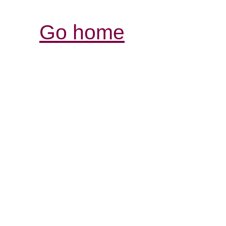
Go home