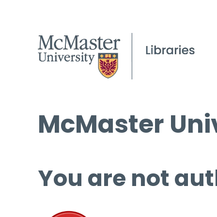
McMaster Univ
You are not aut