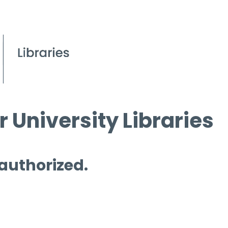
 University Libraries
 authorized.