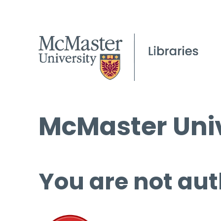
McMaster Univ
You are not aut