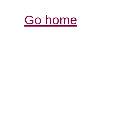
Go home