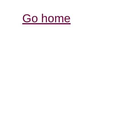
Go home