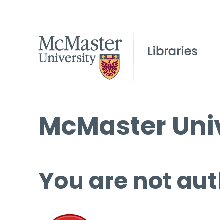
McMaster Univ
You are not aut