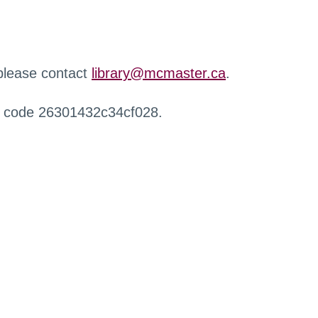
 please contact
library@mcmaster.ca
.
r code 26301432c34cf028.