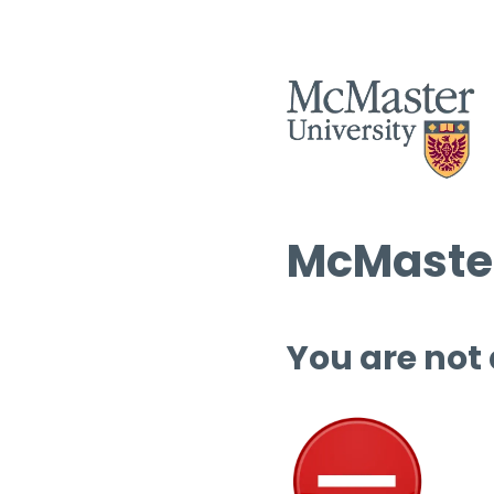
McMaster
You are not