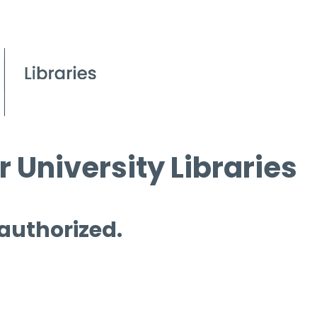
 University Libraries
 authorized.