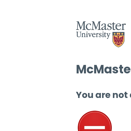
McMaster
You are not