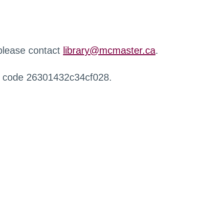
 please contact
library@mcmaster.ca
.
r code 26301432c34cf028.