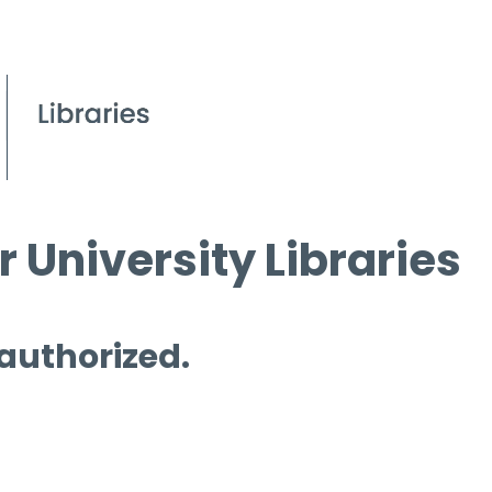
 University Libraries
 authorized.