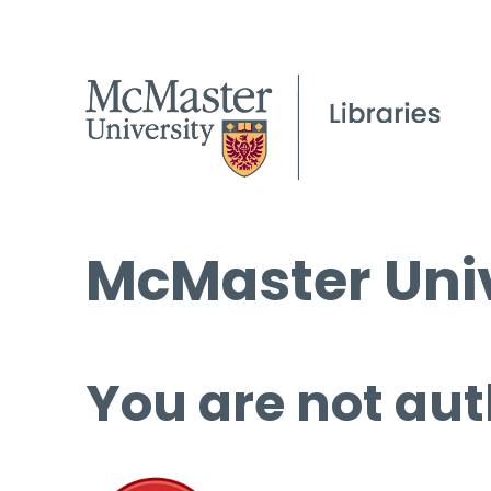
McMaster Univ
You are not aut