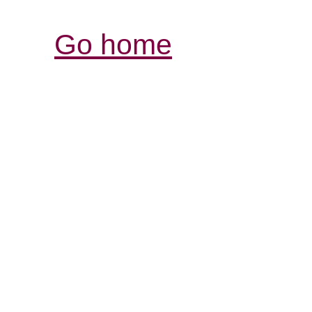
Go home