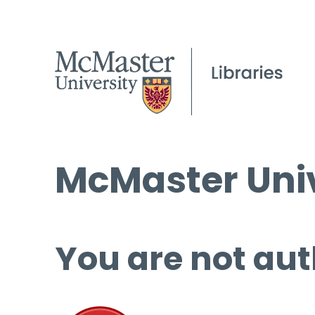
McMaster Univ
You are not aut