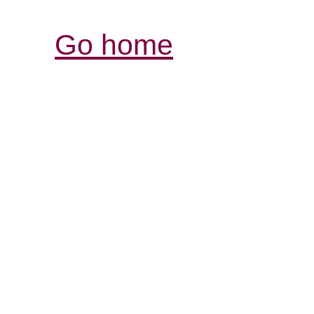
Go home