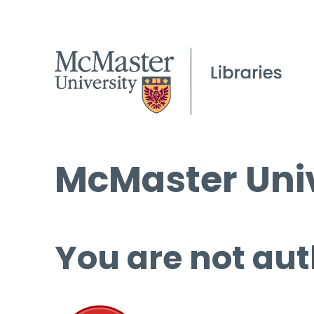
McMaster Univ
You are not aut