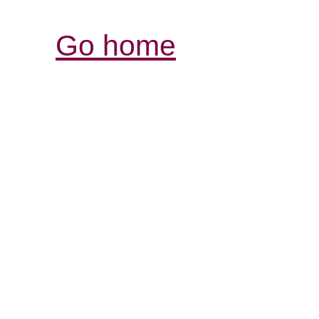
Go home