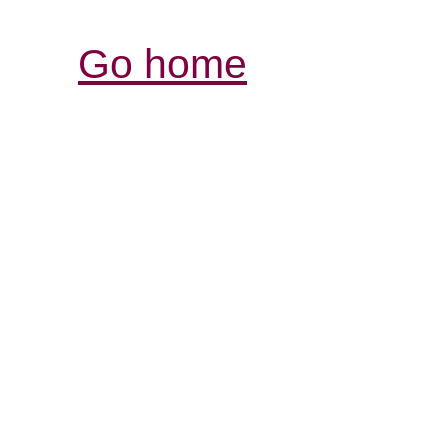
Go home