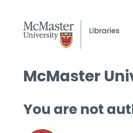
McMaster Univ
You are not aut