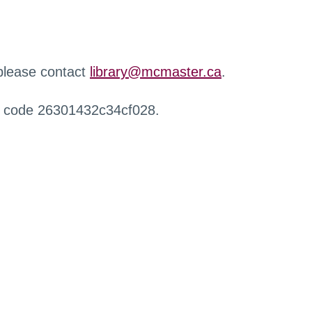
 please contact
library@mcmaster.ca
.
r code 26301432c34cf028.