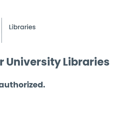
 University Libraries
 authorized.