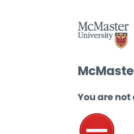
McMaster
You are not