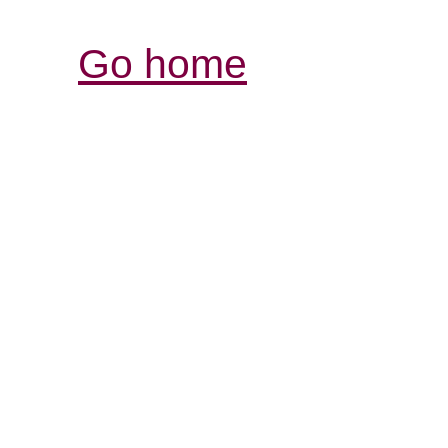
Go home