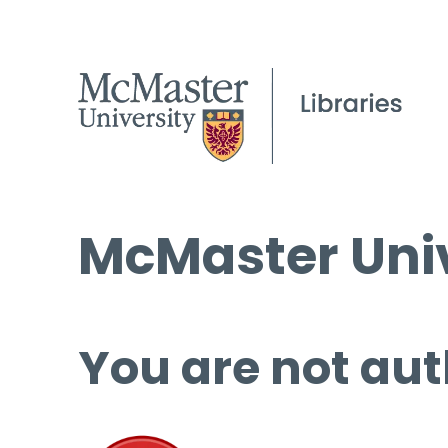
McMaster Univ
You are not aut