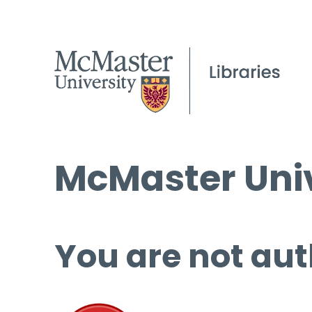
McMaster Univ
You are not aut