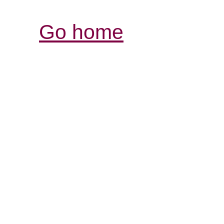
Go home