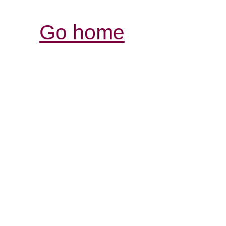
Go home