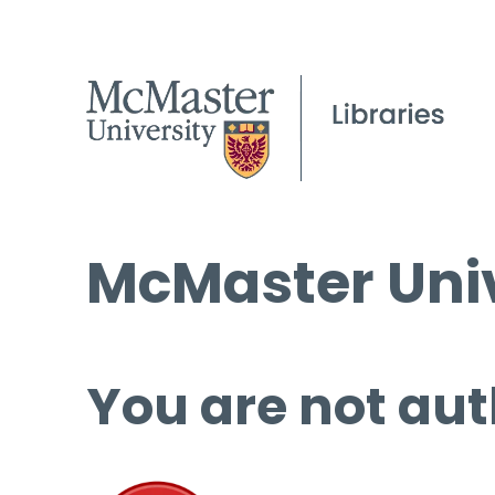
McMaster Univ
You are not aut