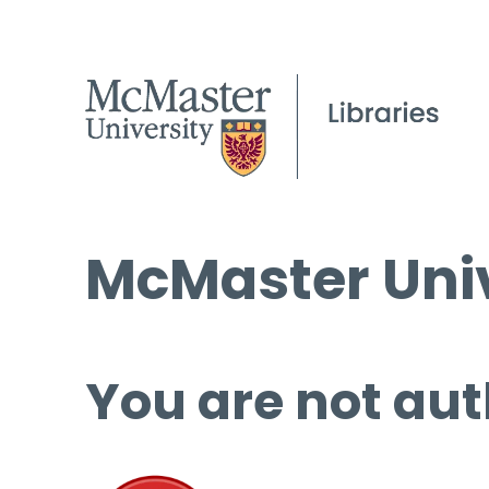
McMaster Univ
You are not aut