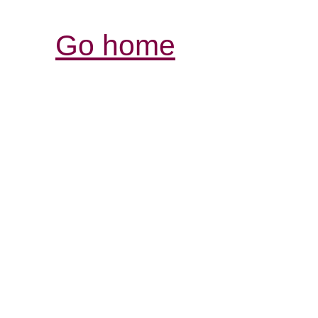
Go home