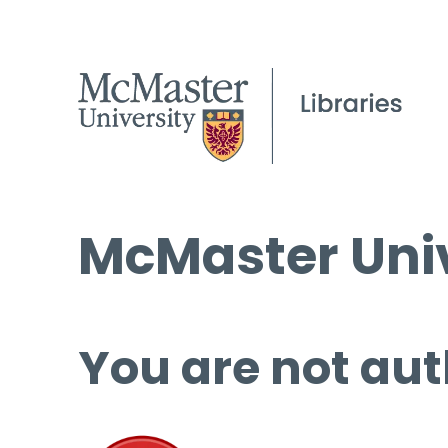
McMaster Univ
You are not aut