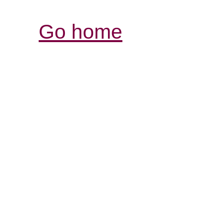
Go home