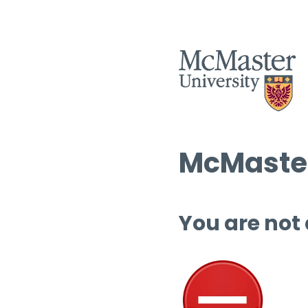
McMaster
You are not