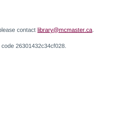
 please contact
library@mcmaster.ca
.
r code 26301432c34cf028.