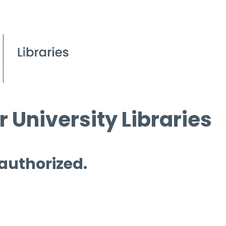
 University Libraries
 authorized.