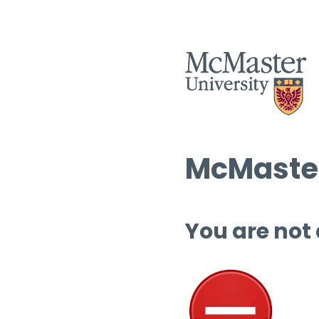
McMaster
You are not