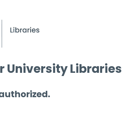
 University Libraries
 authorized.