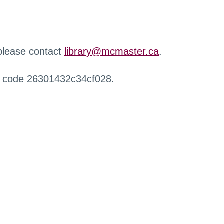
 please contact
library@mcmaster.ca
.
r code 26301432c34cf028.