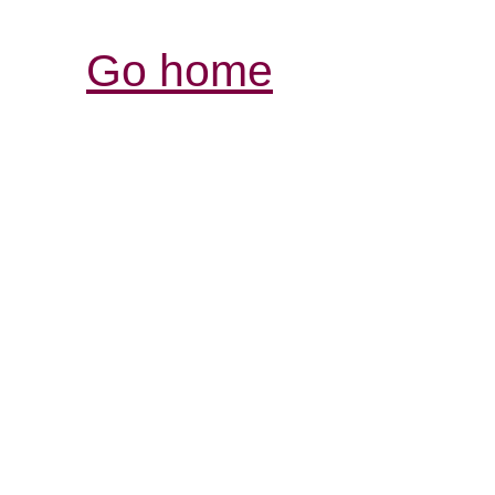
Go home