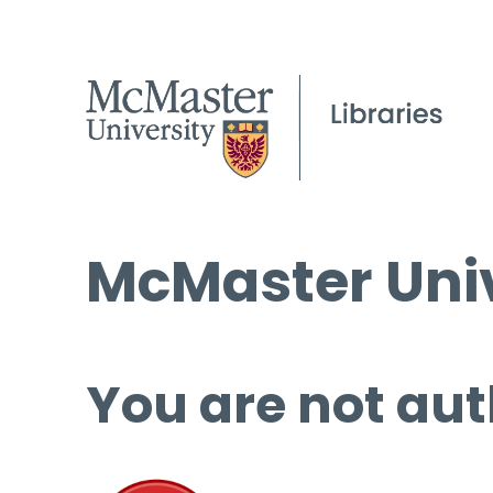
McMaster Univ
You are not aut